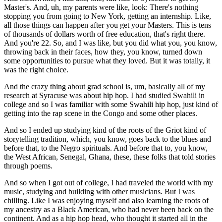
Master's. And, uh, my parents were like, look: There's nothing
stopping you from going to New York, getting an internship. Like,
all those things can happen after you get your Masters. This is tens
of thousands of dollars worth of free education, that's right there.
And you're 22. So, and I was like, but you did what you, you know,
throwing back in their faces, how they, you know, turned down
some opportunities to pursue what they loved. But it was totally, it
was the right choice.
And the crazy thing about grad school is, um, basically all of my
research at Syracuse was about hip hop. I had studied Swahili in
college and so I was familiar with some Swahili hip hop, just kind of
getting into the rap scene in the Congo and some other places.
And so I ended up studying kind of the roots of the Griot kind of
storytelling tradition, which, you know, goes back to the blues and
before that, to the Negro spirituals. And before that to, you know,
the West African, Senegal, Ghana, these, these folks that told stories
through poems.
And so when I got out of college, I had traveled the world with my
music, studying and building with other musicians. But I was
chilling. Like I was enjoying myself and also learning the roots of
my ancestry as a Black American, who had never been back on the
continent. And as a hip hop head, who thought it started all in the