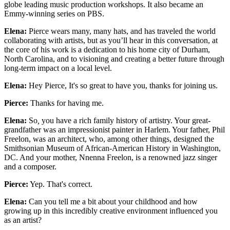
globe leading music production workshops. It also became an
Emmy-winning series on PBS.
Elena:
Pierce wears many, many hats, and has traveled the world
collaborating with artists, but as you’ll hear in this conversation, at
the core of his work is a dedication to his home city of Durham,
North Carolina, and to visioning and creating a better future through
long-term impact on a local level.
Elena:
Hey Pierce,
It's so great to have you, thanks for joining us.
Pierce:
Thanks for having me.
Elena:
So
,
you have a rich family history of artistry. Your great-
grandfather was an impressionist painter in Harlem. Your father, Phil
Freelon, was an architect, who, among other things, designed the
Smithsonian Museum of African-American History in Washington,
DC. And your mother, Nnenna Freelon, is a renowned jazz singer
and a composer.
Pierce:
Yep. That's correct.
Elena:
Can you tell me a bit about your childhood and how
growing up in this incredibly creative environment influenced you
as an artist?