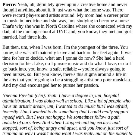
Pierce:
Yeah, uh, definitely grew up in a creative home and never
thought anything about it. It just was what the home was. There
were record players and artists around. My mom had a career prior
to music in medicine and she was, um, studying to become a nurse.
That's why she was in North Carolina where she connected with my
dad, at the nursing school at UNC and, you know, they met and got
married, had three kids.
But then, um, when I was born, I'm the youngest of the three. You
know, she was off maternity leave and back on her feet again. It was
time for her to decide, what am I gonna do now? She had a hard
decision for her. Like, do I pursue music and do what I love, or do I
go back into, you know, a safe, reliable -- you're always going to
need nurses, so. But you know, there's this stigma around a life in
the arts that you're going to be a struggling artist or a poor musician.
And my dad encouraged her to pursue her passion.
Nnenna Freelon (clip)
:
Yeah, I have a degree in, um, hospital
administration. I was doing well in school. Like a lot of people who
have an artistic dream, um, I wanted to do music but I was afraid,
honestly. Um, I wanted to do something that I could really support
myself with. But I was not happy. We sometimes follow a path
outside of ourselves. And when I stopped making excuses and
stopped, sort of, being angry and upset, and you know, just sort of
tripping on why I wasn’t doing what I was really put on the planet to