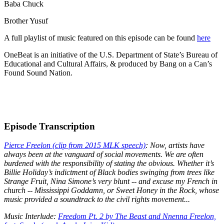
Baba Chuck
Brother Yusuf
A full playlist of music featured on this episode can be found
here
OneBeat is an initiative of the U.S. Department of State’s Bureau of
Educational and Cultural Affairs, & produced by Bang on a Can’s
Found Sound Nation.
Episode Transcription
Pierce Freelon (clip from 2015 MLK speech)
: Now, artists have
always been at the vanguard of social movements. We are often
burdened with the responsibility of stating the obvious. Whether it’s
Billie Holiday’s indictment of Black bodies swinging from trees like
Strange Fruit, Nina Simone’s very blunt -- and excuse my French in
church -- Mississippi Goddamn, or Sweet Honey in the Rock, whose
music provided a soundtrack to the civil rights movement...
Music Interlude:
Freedom Pt. 2 by The Beast and Nnenna Freelon,