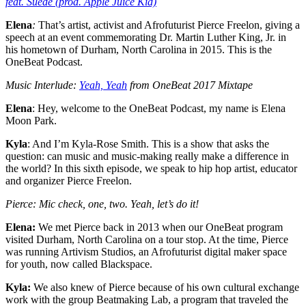
feat. Suede (prod. Apple Juice Kid)
Elena
:
That’s artist, activist and Afrofuturist Pierce Freelon, giving a
speech at an event commemorating Dr. Martin Luther King, Jr. in
his hometown of Durham, North Carolina in 2015. This is the
OneBeat Podcast.
Music Interlude:
Yeah, Yeah
from OneBeat 2017 Mixtape
Elena
: Hey, welcome to the OneBeat Podcast, my name is Elena
Moon Park.
Kyla
: And I’m Kyla-Rose Smith. This is a show that asks the
question: can music and music-making really make a difference in
the world? In this sixth episode, we speak to hip hop artist, educator
and organizer Pierce Freelon.
Pierce: Mic check, one, two. Yeah, let’s do it!
Elena:
We met Pierce back in 2013 when our OneBeat program
visited Durham, North Carolina on a tour stop. At the time, Pierce
was running Artivism Studios, an Afrofuturist digital maker space
for youth, now called Blackspace.
Kyla:
We also knew of Pierce because of his own cultural exchange
work with the group Beatmaking Lab, a program that traveled the