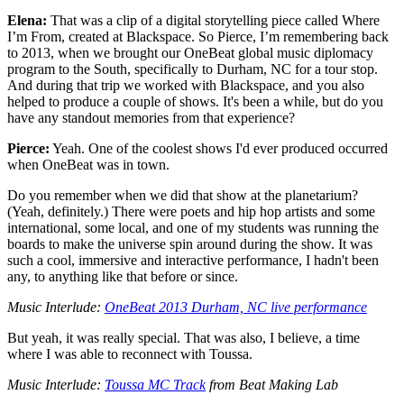
Elena:
That was a clip of a digital storytelling piece called Where
I’m From, created at Blackspace. So Pierce, I’m remembering back
to 2013, when we brought our OneBeat global music diplomacy
program to the South, specifically to Durham, NC for a tour stop.
And during that trip we worked with Blackspace, and you also
helped to produce a couple of shows. It's been a while, but do you
have any standout memories from that experience?
Pierce:
Yeah. One of the coolest shows I'd ever produced occurred
when OneBeat was in town.
Do you remember when we did that show at the planetarium?
(Yeah, definitely.) There were poets and hip hop artists and some
international, some local, and one of my students was running the
boards to make the universe spin around during the show. It was
such a cool, immersive and interactive performance, I hadn't been
any, to anything like that before or since.
Music Interlude:
OneBeat 2013 Durham, NC live performance
But yeah, it was really special. That was also, I believe, a time
where I was able to reconnect with Toussa.
Music Interlude:
Toussa MC Track
from Beat Making Lab