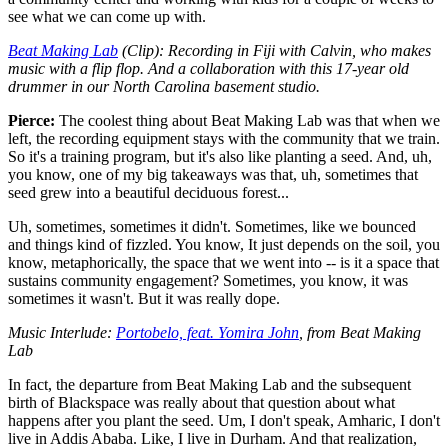
see what we can come up with.
Beat Making Lab
(Clip): Recording in Fiji with Calvin, who makes
music with a flip flop. And a collaboration with this 17-year old
drummer in our North Carolina basement studio.
Pierce:
The coolest thing about Beat Making Lab was that when we
left, the recording equipment stays with the community that we train.
So it's a training program, but it's also like planting a seed. And, uh,
you know, one of my big takeaways was that, uh, sometimes that
seed grew into a beautiful deciduous forest...
Uh, sometimes, sometimes it didn't. Sometimes, like we bounced
and things kind of fizzled. You know, It just depends on the soil, you
know, metaphorically, the space that we went into -- is it a space that
sustains community engagement? Sometimes, you know, it was
sometimes it wasn't. But it was really dope.
Music Interlude:
Portobelo, feat. Yomira John
, from Beat Making
Lab
In fact, the departure from Beat Making Lab and the subsequent
birth of Blackspace was really about that question about what
happens after you plant the seed. Um, I don't speak, Amharic, I don't
live in Addis Ababa. Like, I live in Durham. And that realization,