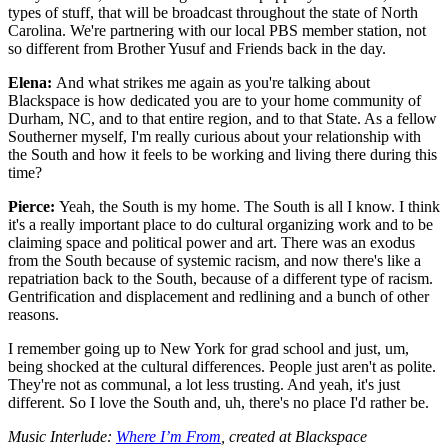
types of stuff, that will be broadcast throughout the state of North
Carolina. We're partnering with our local PBS member station, not
so different from Brother Yusuf and Friends back in the day.
Elena:
And what strikes me again as you're talking about
Blackspace is how dedicated you are to your home community of
Durham, NC, and to that entire region, and to that State. As a fellow
Southerner myself, I'm really curious about your relationship with
the South and how it feels to be working and living there during this
time?
Pierce:
Yeah, the South is my home. The South is all I know. I think
it's a really important place to do cultural organizing work and to be
claiming space and political power and art. There was an exodus
from the South because of systemic racism, and now there's like a
repatriation back to the South, because of a different type of racism.
Gentrification and displacement and redlining and a bunch of other
reasons.
I remember going up to New York for grad school and just, um,
being shocked at the cultural differences. People just aren't as polite.
They're not as communal, a lot less trusting. And yeah, it's just
different. So I love the South and, uh, there's no place I'd rather be.
Music Interlude:
Where I’m From
, created at Blackspace