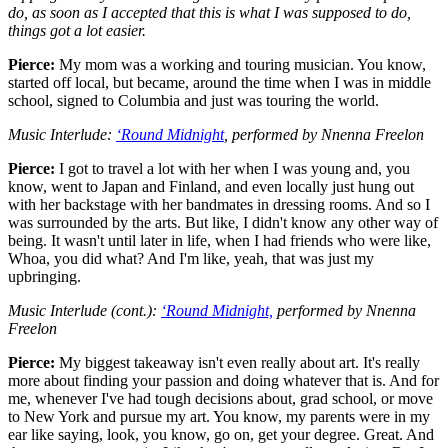
do, as soon as I accepted that this is what I was supposed to do,
things got a lot easier.
Pierce:
My mom was a working and touring musician. You know,
started off local, but became, around the time when I was in middle
school, signed to Columbia and just was touring the world.
Music Interlude:
‘Round Midnight
, performed by Nnenna Freelon
Pierce:
I got to travel a lot with her when I was young and, you
know, went to Japan and Finland, and even locally just hung out
with her backstage with her bandmates in dressing rooms. And so I
was surrounded by the arts. But like, I didn't know any other way of
being. It wasn't until later in life, when I had friends who were like,
Whoa, you did what? And I'm like, yeah, that was just my
upbringing.
Music Interlude (cont.):
‘Round Midnight,
performed by Nnenna
Freelon
Pierce:
My biggest takeaway isn't even really about art. It's really
more about finding your passion and doing whatever that is. And for
me, whenever I've had tough decisions about, grad school, or move
to New York and pursue my art. You know, my parents were in my
ear like saying, look, you know, go on, get your degree. Great. And