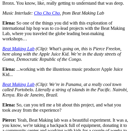
Bronx. You know, like, really getting to understand that was deep.
Music Interlude:
Cho Cho Cho
, from Beat Making Lab
Elena:
So one of the things you did with this exploration of
international hip hop was to co-lead projects with the Beat Making
Lab, where you traveled the globe leading beat-making
workshops…
Beat Making Lab
(Clip): What’s going on, this is Pierce Freelon,
here along with the Apple Juice Kid. We’re in the dusty streets of
Goma, Democratic Republic of the Congo.
Elena:
...working with the illustrious music producer Apple Juice
Kid...
Beat Making Lab
(Clip): We’re in Panama, at a really cool town
called Portobelo. Literally a string of islands in the Pacific. Nairobi,
Kenya. Rio de Janeiro, Brazil.
Elena:
So, can you tell me a bit about this project, and what you
took away from the experience?
Pierce:
Yeah, Beat Making lab was a beautiful experiment. It was a,
you know, we're taking a backpack full of equipment, donating it to
a community center and working with kids for a couple of weeks to