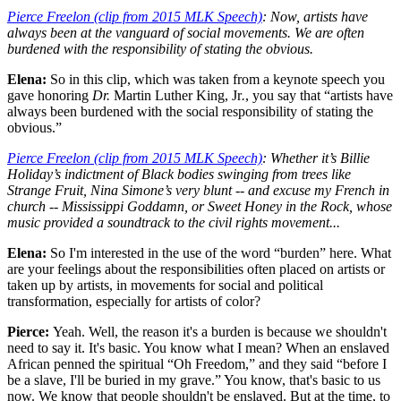
Pierce Freelon (clip from 2015 MLK Speech)
: Now, artists have
always been at the vanguard of social movements. We are often
burdened with the responsibility of stating the obvious.
Elena:
So in this clip, which was taken from a keynote speech you
gave honoring
Dr.
Martin Luther King, Jr
.
, you say that “artists have
always been burdened with the social responsibility of stating the
obvious.”
Pierce Freelon (clip from 2015 MLK Speech)
: Whether it’s Billie
Holiday’s indictment of Black bodies swinging from trees like
Strange Fruit, Nina Simone’s very blunt -- and excuse my French in
church -- Mississippi Goddamn, or Sweet Honey in the Rock, whose
music provided a soundtrack to the civil rights movement...
Elena:
So I'm interested in the use of the word “burden” here. What
are your feelings about the responsibilities often placed on artists or
taken up by artists, in movements for social and political
transformation, especially for artists of color?
Pierce:
Yeah. Well, the reason it's a burden is because we shouldn't
need to say it. It's basic. You know what I mean? When an enslaved
African penned the spiritual “Oh Freedom,” and they said “before I
be a slave, I'll be buried in my grave.” You know, that's basic to us
now. We know that people shouldn't be enslaved. But at the time, to