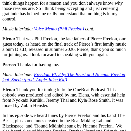
think things happen for a reason and you don't always know why
those reasons are. So I think being accepting and just centering
gratitude has helped me really understand that nothing is in my
control.
Music Interlude:
Voice Memo (Phil Freelon)
cont.
Elena:
That was Phil Freelon, the late father of Pierce Freelon, our
guest today, as heard on the final track of Pierce’s first family music
album D.a.D, released in summer 2020. Pierce, thank you so much
for joining us. I look forward to speaking with you again.
Pierce:
Thanks for having me.
Music Interlude:
Freedom Pt. 2 by The Beast and Nnenna Freelon,
feat. Suede (prod. Apple Juice Kid)
Elena:
Thank you for tuning in to the OneBeat Podcast. This
episode was produced and edited by me, Elena, with essential help
from Nyokabi Kariũki, Jeremy Thal and Kyla-Rose Smith. It was
mixed by Zubin Hensler.
In this episode we heard tunes by Pierce Freelon and his band The
Beast, plus some tunes created in the Beat Making Lab and
Blackspace, and ‘Round Midnight sung by Nnenna Freelon. We