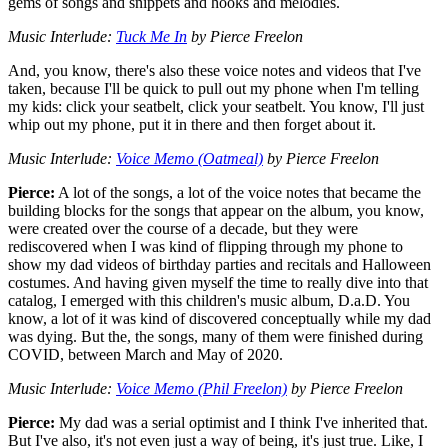
gems of songs and snippets and hooks and melodies.
Music Interlude:
Tuck Me In
by Pierce Freelon
And, you know, there's also these voice notes and videos that I've
taken, because I'll be quick to pull out my phone when I'm telling
my kids: click your seatbelt, click your seatbelt. You know, I'll just
whip out my phone, put it in there and then forget about it.
Music Interlude:
Voice Memo (Oatmeal)
by Pierce Freelon
Pierce:
A lot of the songs, a lot of the voice notes that became the
building blocks for the songs that appear on the album, you know,
were created over the course of a decade, but they were
rediscovered when I was kind of flipping through my phone to
show my dad videos of birthday parties and recitals and Halloween
costumes. And having given myself the time to really dive into that
catalog, I emerged with this children's music album, D.a.D. You
know, a lot of it was kind of discovered conceptually while my dad
was dying. But the, the songs, many of them were finished during
COVID, between March and May of 2020.
Music Interlude:
Voice Memo (Phil Freelon)
by Pierce Freelon
Pierce:
My dad was a serial optimist and I think I've inherited that.
But I've also, it's not even just a way of being, it's just true. Like, I