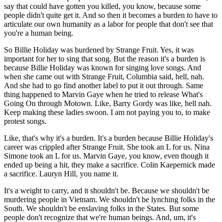
say that could have gotten you killed, you know, because some
people didn't quite get it. And so then it becomes a burden to have to
articulate our own humanity as a labor for people that don't see that
you're a human being.
So Billie Holiday was burdened by Strange Fruit. Yes, it was
important for her to sing that song. But the reason it's a burden is
because Billie Holiday was known for singing love songs. And
when she came out with Strange Fruit, Columbia said, hell, nah.
And she had to go find another label to put it out through. Same
thing happened to Marvin Gaye when he tried to release What's
Going On through Motown. Like, Barry Gordy was like, hell nah.
Keep making these ladies swoon. I am not paying you to, to make
protest songs.
Like, that's why it's a burden. It's a burden because Billie Holiday's
career was crippled after Strange Fruit. She took an L for us. Nina
Simone took an L for us. Marvin Gaye, you know, even though it
ended up being a hit, they make a sacrifice. Colin Kaepernick made
a sacrifice. Lauryn Hill, you name it.
It's a weight to carry, and it shouldn't be. Because we shouldn't be
murdering people in Vietnam. We shouldn't be lynching folks in the
South. We shouldn't be enslaving folks in the States. But some
people don't recognize that we're human beings. And, um, it's