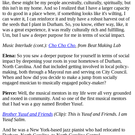
like, these might be my people ancestrally, culturally, spiritually, but
this isn't in my home. And so I realized that I have a larger capacity
to do good in a place where, if something looks like it's wilting, I
can water it, I can reinforce it and truly have a robust harvest out of
the seeds that I plant in Durham. So, you know, either way, like, it
was a great experience, it was really culturally rich and fulfilling.
Um, but I saw a deeper purpose for me in terms of social impact.
Music Interlude (cont.):
Cho Cho Cho
, from Beat Making Lab
Elena:
So you saw a deeper purpose for yourself in terms of social
impact by deepening your roots in your hometown of Durham,
North Carolina. And that included getting involved in local policy-
making, both through a Mayoral run and serving on City Council.
When and how did you decide to make a jump from socially
engaged musician to musically engaged policy-maker?
Pierce:
Well, the musical mentors in my life were all very grounded
and rooted in community. And so one of the first musical mentors
that I had was a guy named Brother Yusuf.
Brother Yusuf and Friends
(Clip): This is Yusuf and Friends. I am
Yusuf Salim.
And he was a New York-based jazz pianist who had relocated to