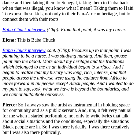
dance and then taking them to Senegal, taking them to Cuba back
when that was illegal, you know what I mean? Taking them to Haiti.
To expose these kids, not only to their Pan-African heritage, but to
connect them with their roots.
Baba Chuck interview
(Clip): From that point, it was my career.
Elena:
This is Baba Chuck.
Baba Chuck interview
cont. (Clip): Because up to that point, I was
planning to be a nurse. I was studying nursing. And then, grease
paint into the blood. More about my heritage and the traditions
which belonged to me as an individual began to surface. And I
began to realize that my history was long, rich, intense, and that
people across the universe were using the cultures from Africa to
move forward in all people except Black people. And I wanted to do
my part to say, look, what we have is beyond the boundaries, and
we cannot buttonhole ourselves.
Pierce:
So I always saw the artist as instrumental in holding space
for community and as a public servant. And, um, it felt very natural
for me when I started performing, not only to write lyrics that talk
about social situations and the conditions, especially the situations
Black people are in. So I was there lyrically, I was there creatively,
but I was also there politically.