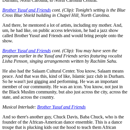
Durham, North Carolina, to North Carolina Central.
Brother Yusuf and Friends
cont. (Clip): Tonight’s setting is the Blue
Cross Blue Shield building in Chapel Hill, North Carolina.
And there, he mentored a lot of artists, including my mother. And,
um, he had like, on public access television, he had a jazz show
called Brother Yusuf and Friends and would bring people onto the
show.
Brother Yusuf and Friends
cont. (Clip): You may have seen the
program earlier in the Yusuf and Friends series featuring vocalist
Lisha Penson, singing arrangements written by Rachiim Sahu.
He also had the Salaam Cultural Center. You know, Salaam means
peace. And that was this, kind of like, Islamic jazz club in Durham.
So he wasn't just gigging and performing. He was an important
member of our community. He was an icon. You know, not just in
the Black Muslim community, but also just across the city, across the
state, and across the country.
Musical Interlude:
Brother Yusuf and Friends
And so there's another guy, Chuck Davis, Baba Chuck, who is the
founder of the African-American dance ensemble. This is a dance
troupe that is plucking kids out the hood to teach them African