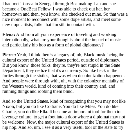
I had met Toussa in Senegal through Beatmaking Lab and she
became a OneBeat Fellow. I was able to check out her, her
hometown and then, you know, she checked out mine. So that was a
nice moment to reconnect with some dope artists, and meet some
new dope artists, folks that I'm still in contact with.
Elena:
And from all your experience of traveling and working
internationally, what are your thoughts about the impact of music
and particularly hip hop as a form of global diplomacy?
Pierce:
Yeah, I think there's a legacy of, uh, Black music being the
cultural export of the United States period, outside of diplomacy.
But you know, those folks, they're, they're not stupid in the State
Department, they realize that it's a currency. So like back in the
forties through the sixties, that was when decolonization happened.
And people were through with, uh, with the colonizer mentality of
the Western world, kind of coming into their country and, and
running things and robbing them blind.
And so the United States, kind of recognizing that you may not like
Nixon, but you do like Coltrane. You do like Miles. You do like
Charlie, you do like Ella. It became an important tool for them to
leverage culture, to get a foot into a door where a diplomat may not
be welcome. Now, the major cultural export of the United States is
hip hop. And so, um, I see it as a very useful tool of the state to try