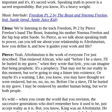
important and it's, it's sacred work. Speaking truth to power is a
sacred responsibility. But you know, It's a heavy weight.
Music Interlude:
Freedom Pt. 2 by The Beast and Nnenna Freelon,
feat. Suede (prod. Apple Juice Kid)
Elena:
We’re listening to the track Freedom, Pt 2 by Pierce
Freelon’s band The Beast, featuring his mother Nnenna Freelon and
the hip hop artist Suede. So Pierce, as we talk about speaking truth
to power, can you tell me about your relationship to Afrofuturism,
how you define it, and how it guides your work and life?
Pierce:
Yeah. Afrofuturism is the work of everyone I've just
described. That enslaved African, who said “before I be a slave, I'll
be buried in my grave,” when they wrote that lyric, you can imagine
that being prophetic. It's a prophecy. That may not be our reality in
this moment, but we're going to sing a future into existence. Or
maybe it's a warning. Like, you know, you may have thought we
were enslaved, but no, no, no, no. Before I be a slave, I'll be buried
in my grave. I may be enslaved by another human being, but we're
both people.
It's wild -- when you create the world that you envision, the
successive generations who don't remember how it used to be, just
accept reality as it is. But, you know, King was an Afrofuturist. He