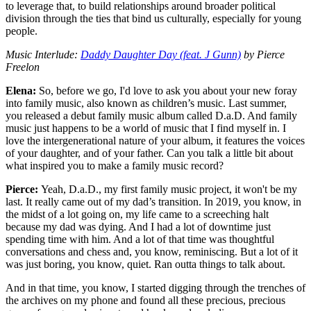
to leverage that, to build relationships around broader political
division through the ties that bind us culturally, especially for young
people.
Music Interlude:
Daddy Daughter Day (feat. J Gunn)
by Pierce
Freelon
Elena:
So, before we go, I'd love
to ask you about your new foray
into family music, also known as children’s music. Last summer,
you released a debut family music album called D.a.D. And family
music just happens to be a world of music that I find myself in. I
love the intergenerational nature of your album, it features the voices
of your daughter, and of your father. Can you talk a little bit about
what inspired you to make a family music record?
Pierce:
Yeah, D.a.D., my first family music project, it won't be my
last. It really came out of my dad’s transition. In 2019, you know, in
the midst of a lot going on, my life came to a screeching halt
because my dad was dying. And I had a lot of downtime just
spending time with him. And a lot of that time was thoughtful
conversations and chess and, you know, reminiscing. But a lot of it
was just boring, you know, quiet. Ran outta things to talk about.
And in that time, you know, I started digging through the trenches of
the archives on my phone and found all these precious, precious