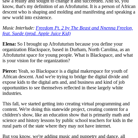
saw a reality and sought to change it and succeeded. And so, you
know, that's my definition of an Afrofuturist. It is a person of African
descent who is shaping and molding and manifesting and speaking a
new world into existence.
Music Interlude:
Freedom Pt. 2 by The Beast and Nnenna Freelon,
feat. Suede (prod. Apple Juice Kid)
Elena:
So I brought up Afrofuturism because you define your
organization Blackspace, based in Durham, North Carolina, as an
Afrofuturist space for young people. What is Blackspace, and what
is your vision for the organization?
Pierce:
Yeah, so Blackspace is a digital makerspace for youth of
African descent. And we're trying to bridge the digital divide and
expose kids to the digital arts and, and business and kind of job
opportunities to see themselves reflected in these largely white
industries
.
This fall, we started getting into creating virtual programming and
content. We're doing this statewide project, creating content for a
children's show, like an education show that is primarily math and
science and history lessons by public school teachers for kids in the
rural parts of the state where they may not have internet.
But you know, we're adding music and puppetry and dance, all