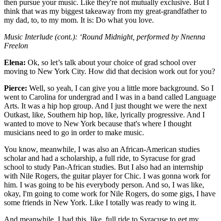
then pursue your music. Like they're not mutually exclusive. But I
think that was my biggest takeaway from my great-grandfather to
my dad, to, to my mom. It is: Do what you love.
Music Interlude (cont.): ‘Round Midnight, performed by Nnenna
Freelon
Elena:
Ok, so let’s talk about your choice of grad school over
moving to New York City. How did that decision work out for you?
Pierce:
Well, so yeah, I can give you a little more background. So I
went to Carolina for undergrad and I was in a band called Language
Arts. It was a hip hop group. And I just thought we were the next
Outkast, like, Southern hip hop, like, lyrically progressive. And I
wanted to move to New York because that's where I thought
musicians need to go in order to make music.
You know, meanwhile, I was also an African-American studies
scholar and had a scholarship, a full ride, to Syracuse for grad
school to study Pan-African studies. But I also had an internship
with Nile Rogers, the guitar player for Chic. I was gonna work for
him. I was going to be his everybody person. And so, I was like,
okay, I'm going to come work for Nile Rogers, do some gigs, I have
some friends in New York. Like I totally was ready to wing it.
And meanwhile, I had this, like, full ride to Syracuse to get my