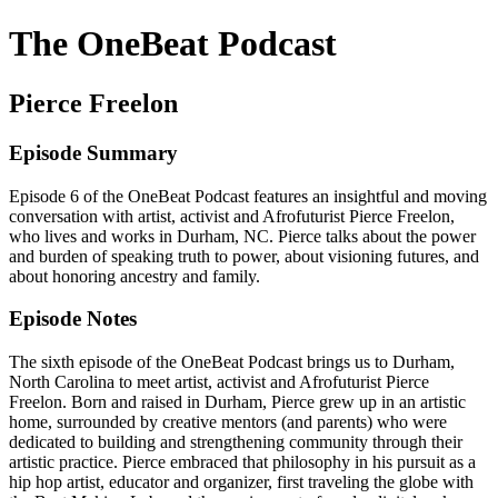
The OneBeat Podcast
Pierce Freelon
Episode Summary
Episode 6 of the OneBeat Podcast features an insightful and moving
conversation with artist, activist and Afrofuturist Pierce Freelon,
who lives and works in Durham, NC. Pierce talks about the power
and burden of speaking truth to power, about visioning futures, and
about honoring ancestry and family.
Episode Notes
The sixth episode of the OneBeat Podcast brings us to Durham,
North Carolina to meet artist, activist and Afrofuturist Pierce
Freelon. Born and raised in Durham, Pierce grew up in an artistic
home, surrounded by creative mentors (and parents) who were
dedicated to building and strengthening community through their
artistic practice. Pierce embraced that philosophy in his pursuit as a
hip hop artist, educator and organizer, first traveling the globe with