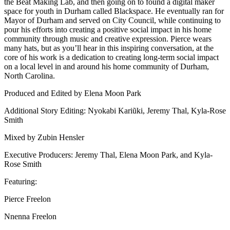
the Beat Making Lab, and then going on to found a digital maker
space for youth in Durham called Blackspace. He eventually ran for
Mayor of Durham and served on City Council, while continuing to
pour his efforts into creating a positive social impact in his home
community through music and creative expression. Pierce wears
many hats, but as you’ll hear in this inspiring conversation, at the
core of his work is a dedication to creating long-term social impact
on a local level in and around his home community of Durham,
North Carolina.
Produced and Edited by Elena Moon Park
Additional Story Editing: Nyokabi Kariũki, Jeremy Thal, Kyla-Rose
Smith
Mixed by Zubin Hensler
Executive Producers: Jeremy Thal, Elena Moon Park, and Kyla-
Rose Smith
Featuring:
Pierce Freelon
Nnenna Freelon